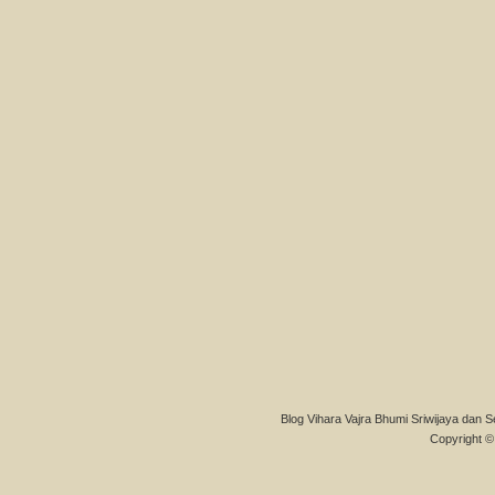
Blog Vihara Vajra Bhumi Sriwijaya dan S
Copyright © 