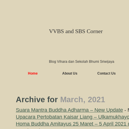
VVBS and SBS Corner
Blog Vihara dan Sekolah Bhumi Sriwijaya
Home
About Us
Contact Us
Archive for
March, 2021
Suara Mantra Buddha Adharma – New Update
- 
Upacara Pertobatan Kaisar Liang – Ulkamukhayog
Homa Buddha Amitayus 25 Maret – 5 April 2021