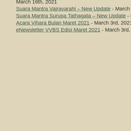
March 16th, 2021
Suara Mantra Vajravarahi – New Update
- March 
Suara Mantra Surupa Tathagata – New Update
- 
Acara Vihara Bulan Maret 2021
- March 3rd, 202
eNewsletter VVBS Edisi Maret 2021
- March 3rd,