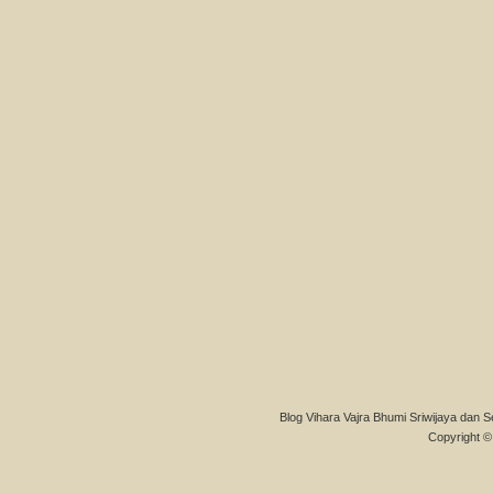
Blog Vihara Vajra Bhumi Sriwijaya dan S
Copyright © 