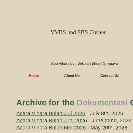
VVBS and SBS Corner
Blog Vihara dan Sekolah Bhumi Sriwijaya
Home
About Us
Contact Us
Archive for the
Dokumentasi
C
Acara Vihara Bulan Juli 2026
- July 8th, 2026
Acara Vihara Bulan Juni 2026
- June 22nd, 2026
Acara Vihara Bulan Mei 2026
- May 20th, 2026