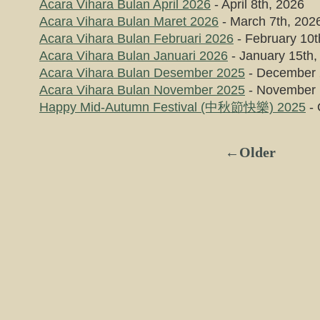
Acara Vihara Bulan April 2026
- April 8th, 2026
Acara Vihara Bulan Maret 2026
- March 7th, 202
Acara Vihara Bulan Februari 2026
- February 10t
Acara Vihara Bulan Januari 2026
- January 15th,
Acara Vihara Bulan Desember 2025
- December 
Acara Vihara Bulan November 2025
- November 
Happy Mid-Autumn Festival (中秋節快樂) 2025
- 
←Older