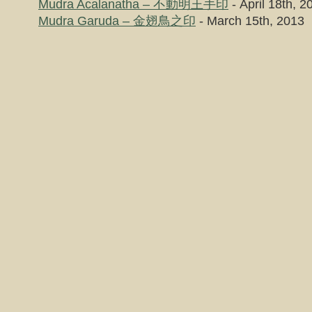
Mudra Acalanatha – 不動明王手印
- April 18th, 2
Mudra Garuda – 金翅鳥之印
- March 15th, 2013