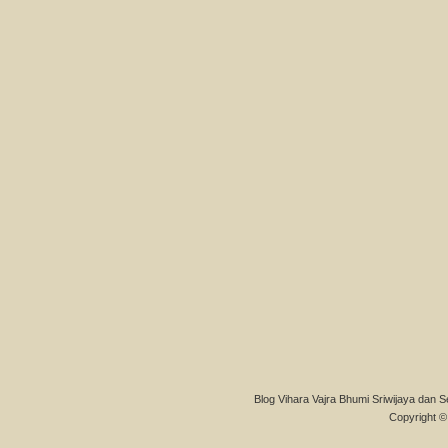
Blog Vihara Vajra Bhumi Sriwijaya dan S
Copyright © 