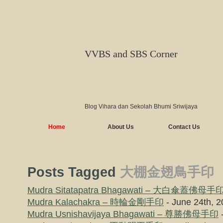
VVBS and SBS Corner
Blog Vihara dan Sekolah Bhumi Sriwijaya
Home
About Us
Contact Us
Posts Tagged
大棚金翅鳥手印
Mudra Sitatapatra Bhagawati – 大白傘蓋佛母手
Mudra Kalachakra – 時輪金剛手印
- June 24th, 
Mudra Usnishavijaya Bhagawati – 尊勝佛母手印
-