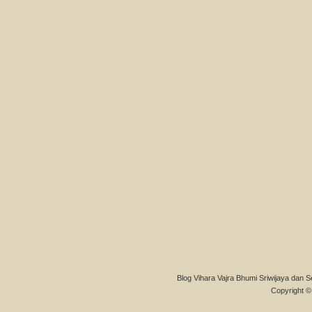
Blog Vihara Vajra Bhumi Sriwijaya dan S
Copyright © 