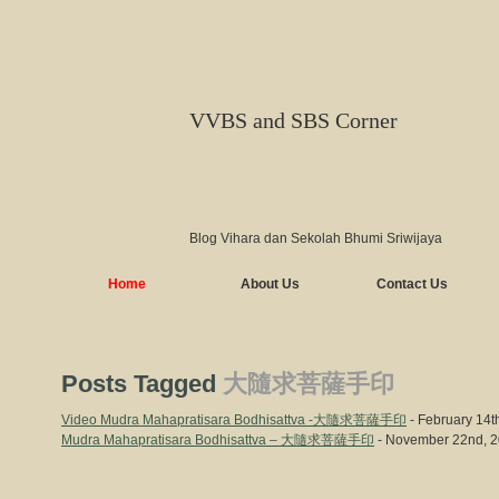
VVBS and SBS Corner
Blog Vihara dan Sekolah Bhumi Sriwijaya
Home
About Us
Contact Us
Posts Tagged
大隨求菩薩手印
Video Mudra Mahapratisara Bodhisattva -大隨求菩薩手印
- February 14t
Mudra Mahapratisara Bodhisattva – 大隨求菩薩手印
- November 22nd, 