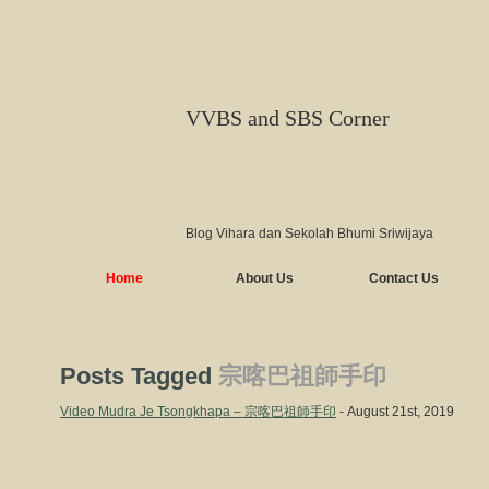
VVBS and SBS Corner
Blog Vihara dan Sekolah Bhumi Sriwijaya
Home
About Us
Contact Us
Posts Tagged
宗喀巴祖師手印
Video Mudra Je Tsongkhapa – 宗喀巴祖師手印
- August 21st, 2019