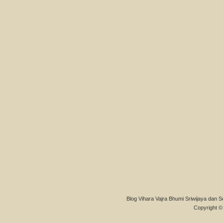
Blog Vihara Vajra Bhumi Sriwijaya dan S
Copyright © 