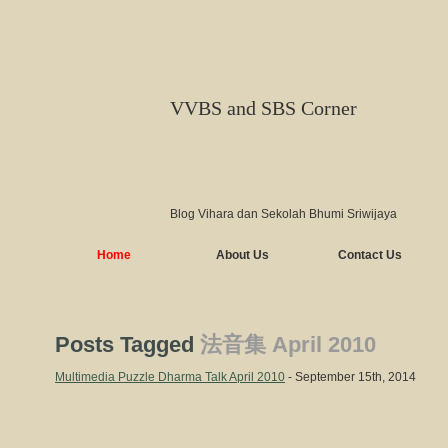
VVBS and SBS Corner
Blog Vihara dan Sekolah Bhumi Sriwijaya
Home
About Us
Contact Us
Posts Tagged
法音集 April 2010
Multimedia Puzzle Dharma Talk April 2010
- September 15th, 2014