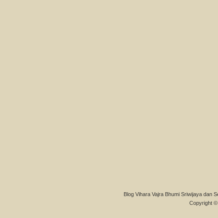
Blog Vihara Vajra Bhumi Sriwijaya dan S
Copyright © 