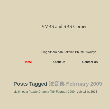
VVBS and SBS Corner
Blog Vihara dan Sekolah Bhumi Sriwijaya
Home
About Us
Contact Us
Posts Tagged
法音集 February 2009
Multimedia Puzzle Dharma Talk Februari 2009
- July 18th, 2013