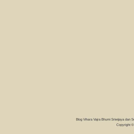
Blog Vihara Vajra Bhumi Sriwijaya dan S
Copyright © 