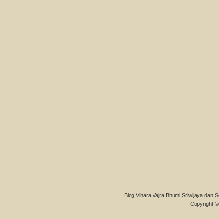
Blog Vihara Vajra Bhumi Sriwijaya dan S
Copyright © 