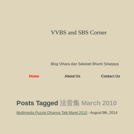
VVBS and SBS Corner
Blog Vihara dan Sekolah Bhumi Sriwijaya
Home
About Us
Contact Us
Posts Tagged
法音集 March 2010
Multimedia Puzzle Dharma Talk Maret 2010
- August 9th, 2014