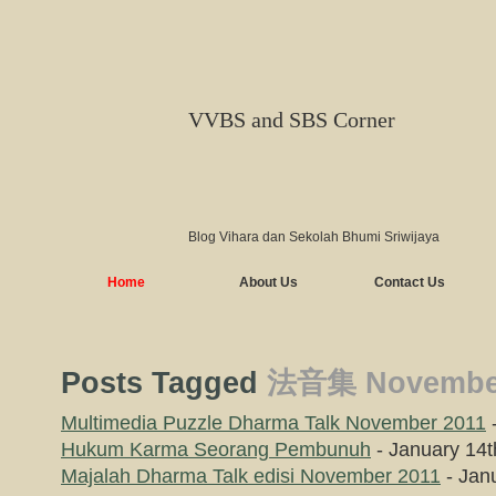
VVBS and SBS Corner
Blog Vihara dan Sekolah Bhumi Sriwijaya
Home
About Us
Contact Us
Posts Tagged
法音集 November
Multimedia Puzzle Dharma Talk November 2011
-
Hukum Karma Seorang Pembunuh
- January 14t
Majalah Dharma Talk edisi November 2011
- Jan