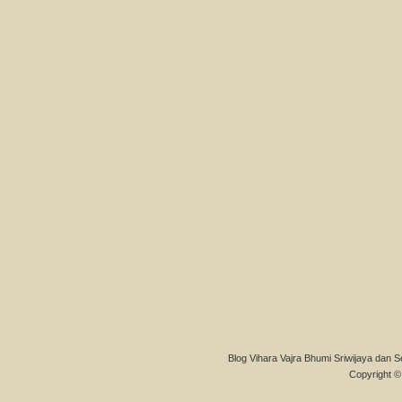
Blog Vihara Vajra Bhumi Sriwijaya dan S
Copyright © 