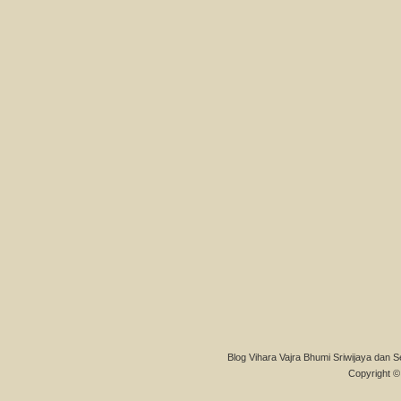
Blog Vihara Vajra Bhumi Sriwijaya dan S
Copyright © 