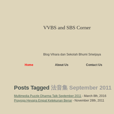
VVBS and SBS Corner
Blog Vihara dan Sekolah Bhumi Sriwijaya
Home
About Us
Contact Us
Posts Tagged
法音集 September 2011
Multimedia Puzzle Dharma Talk September 2011
- March 8th, 2016
Prayoga Hevajra Empat Ketekunan Benar
- November 28th, 2011