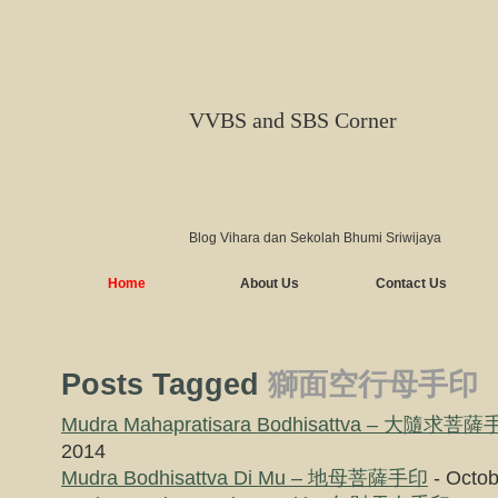
VVBS and SBS Corner
Blog Vihara dan Sekolah Bhumi Sriwijaya
Home
About Us
Contact Us
Posts Tagged
獅面空行母手印
Mudra Mahapratisara Bodhisattva – 大隨求菩
2014
Mudra Bodhisattva Di Mu – 地母菩薩手印
- Octob