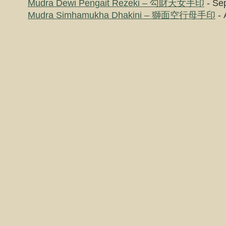
Mudra Dewi Pengait Rezeki – 勾財天女手印
- Se
Mudra Simhamukha Dhakini – 獅面空行母手印
- 