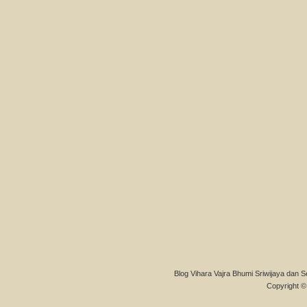
Blog Vihara Vajra Bhumi Sriwijaya dan S
Copyright © 