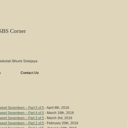
SBS Corner
Sekolah Bhumi Sriwijaya
s
Contact Us
eet Seventeen – Part 5 of 5
- April 8th, 2016
eet Seventeen – Part 4 of 5
- March 18th, 2016
eet Seventeen – Part 3 of 5
- March 3rd, 2016
eet Seventeen – Part 2 of 5
- February 20th, 2016