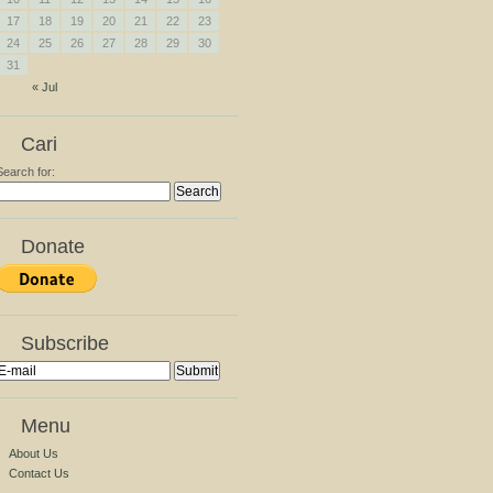
17
18
19
20
21
22
23
24
25
26
27
28
29
30
31
« Jul
Cari
Search for:
Donate
Subscribe
Menu
About Us
Contact Us