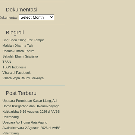
Dokumentasi
Dokumentasi
Blogroll
Ling Shen Ching Tze Temple
Majalah Dharma Talk
Padmakumara Forum
Sekolah Bhumi Sriwijaya
TBSN
TBSN Indonesia
Vihara di Facebook
Vihara Vajra Bhumi Sriwijaya
Post Terbaru
Upacara Pertobatan Kaisar Liang, Api
Homa Ksitigarbha dan Ulkamukhayoga
Ksitigarbha 5-16 Agustus 2026 di VVBS
Palembang
Upacara Api Homa Raja Agung
Avalokitesvara 2 Agustus 2026 di VVBS
Palembang