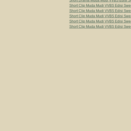
Short Drama Muda Mudi VVBS Edisi Sw
Short Clip Muda Mudi VVBS Edisi Swee
Short Clip Muda Mudi VVBS Edisi Swee
Short Clip Muda Mudi VVBS Edisi Swee
Short Clip Muda Mudi VVBS Edisi Swee
Short Clip Muda Mudi VVBS Edisi Swee