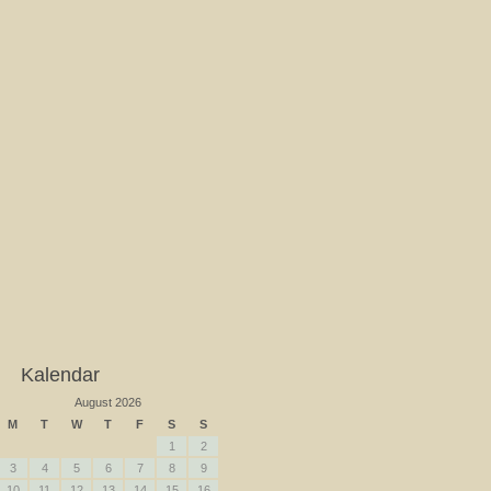
Kalendar
August 2026
M
T
W
T
F
S
S
1
2
3
4
5
6
7
8
9
10
11
12
13
14
15
16