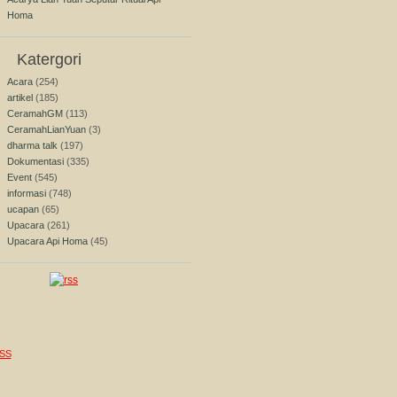
Homa
Katergori
Acara
(254)
artikel
(185)
CeramahGM
(113)
CeramahLianYuan
(3)
dharma talk
(197)
Dokumentasi
(335)
Event
(545)
informasi
(748)
ucapan
(65)
Upacara
(261)
Upacara Api Homa
(45)
SS