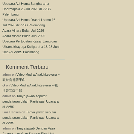
Upacara Api Homa Sangharama
Dharmapala 26 Juli 2026 di VVBS
Palembang
Upacara Api Homa Drashi Lhamo 16
Juli 2026 di VVBS Palembang
Acara Vihara Bulan Juli 2026
Acara Vihara Bulan Juni 2026
Upacara Pertobatan Kaisar Liang dan
Ulkamukhayoga Ksitigarbha 18-28 Juni
2026 di VVBS Palembang
Komment Terbaru
admin
on
Video Mudra Avalokitesvara –
觀世音菩薩手印
G
on
Video Mudra Avalokitesvara – 觀
世音菩薩手印
admin
on
Tanya jawab seputar
pendaftaran dalam Partisipasi Upacara
di VVBS
Luis Hansen
on
Tanya jawab seputar
pendaftaran dalam Partisipasi Upacara
di VVBS
admin
on
Tanya jawab Dengan Vajra
Acarya Lian Yuan Seputar Ritual Api