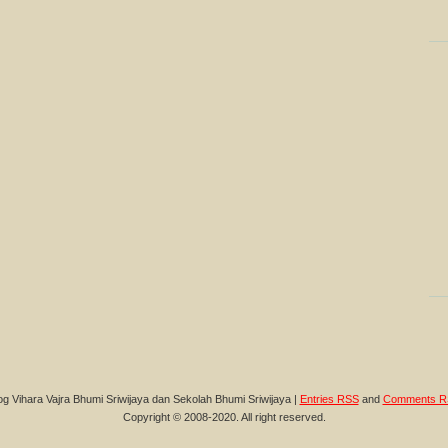
og Vihara Vajra Bhumi Sriwijaya dan Sekolah Bhumi Sriwijaya |
Entries RSS
and
Comments R
Copyright © 2008-2020. All right reserved.