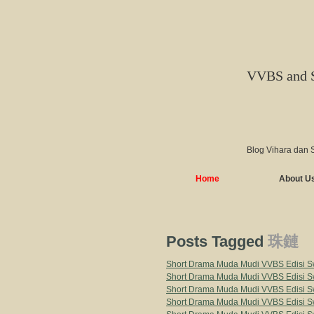
VVBS and 
Blog Vihara dan 
Home
About U
Posts Tagged
珠鏈
Short Drama Muda Mudi VVBS Edisi Sw
Short Drama Muda Mudi VVBS Edisi Sw
Short Drama Muda Mudi VVBS Edisi Sw
Short Drama Muda Mudi VVBS Edisi Sw