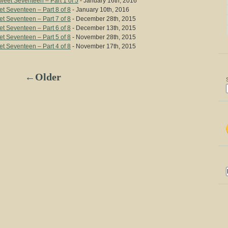
eet Seventeen – Part 1 of 5
- January 16th, 2016
t Seventeen – Part 8 of 8
- January 10th, 2016
t Seventeen – Part 7 of 8
- December 28th, 2015
t Seventeen – Part 6 of 8
- December 13th, 2015
t Seventeen – Part 5 of 8
- November 28th, 2015
t Seventeen – Part 4 of 8
- November 17th, 2015
←Older