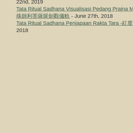
22nd, 2019
Tata Ritual Sadhana Visualisasi Pedang Prajna 
殊師利菩薩篋劍觀儀軌
- June 27th, 2018
Tata Ritual Sadhana Penjapaan Rakta Tar
2018