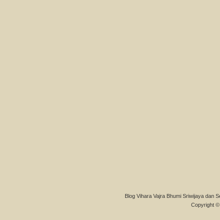
Blog Vihara Vajra Bhumi Sriwijaya dan S
Copyright © 