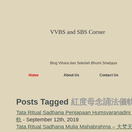
VVBS and SBS Corner
Blog Vihara dan Sekolah Bhumi Sriwijaya
Home
About Us
Contact Us
Posts Tagged
紅度母念誦法儀
Tata Ritual Sadhana Penjapaan Humsvaran
軌
- September 12th, 2019
Tata Ritual Sadhana Mulia Mahabrahma 