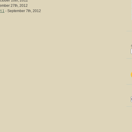
ctober 10th, 2012
ember 27th, 2012
t 1
- September 7th, 2012