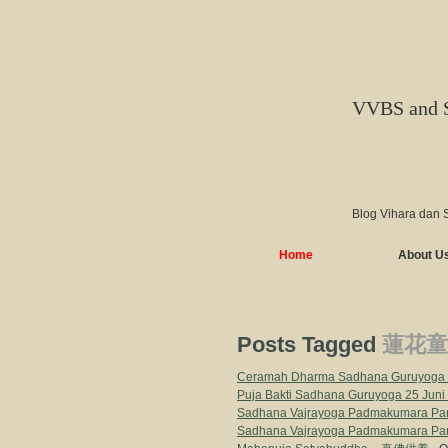
VVBS and 
Blog Vihara dan 
Home
About U
Posts Tagged
蓮花童
Ceramah Dharma Sadhana Guruyoga B
Puja Bakti Sadhana Guruyoga 25 Juni
Sadhana Vajrayoga Padmakumara Par
Sadhana Vajrayoga Padmakumara Par