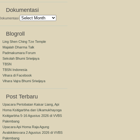
Dokumentasi
Dokumentasi
Blogroll
Ling Shen Ching Tze Temple
Majalah Dharma Talk
Padmakumara Forum
Sekolah Bhumi Sriwijaya
TBSN
TBSN Indonesia
Vihara di Facebook
Vihara Vajra Bhumi Sriwijaya
Post Terbaru
Upacara Pertobatan Kaisar Liang, Api
Homa Ksitigarbha dan Ulkamukhayoga
Ksitigarbha 5-16 Agustus 2026 di VVBS
Palembang
Upacara Api Homa Raja Agung
Avalokitesvara 2 Agustus 2026 di VVBS
Palembang