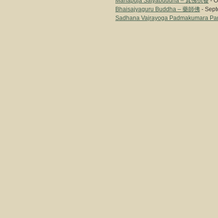
Mahapuja Satyabuddha – 真佛供養
- O
Bhaisajyaguru Buddha – 藥師佛
- Sept
Sadhana Vajrayoga Padmakumara Par