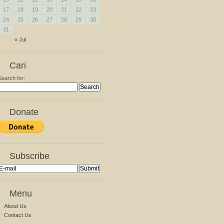
17
18
19
20
21
22
23
24
25
26
27
28
29
30
31
« Jul
Cari
Search for:
Donate
Subscribe
Menu
About Us
Contact Us