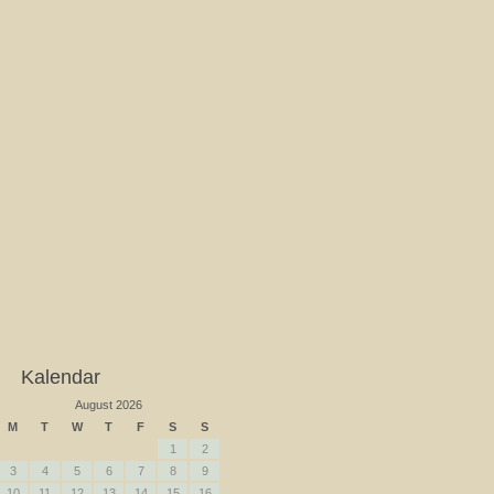
Kalendar
August 2026
M
T
W
T
F
S
S
1
2
3
4
5
6
7
8
9
10
11
12
13
14
15
16