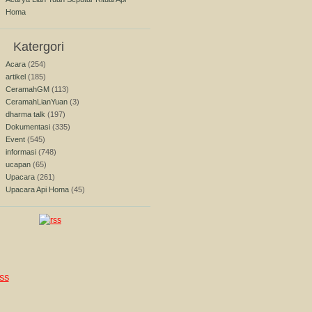
Homa
Katergori
Acara
(254)
artikel
(185)
CeramahGM
(113)
CeramahLianYuan
(3)
dharma talk
(197)
Dokumentasi
(335)
Event
(545)
informasi
(748)
ucapan
(65)
Upacara
(261)
Upacara Api Homa
(45)
SS