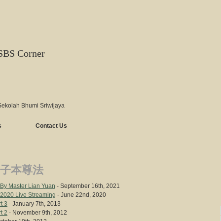
SBS Corner
Sekolah Bhumi Sriwijaya
s
Contact Us
子本尊法
y Master Lian Yuan
- September 16th, 2021
 2020 Live Streaming
- June 22nd, 2020
t 3
- January 7th, 2013
t 2
- November 9th, 2012