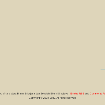
og Vihara Vajra Bhumi Sriwijaya dan Sekolah Bhumi Sriwijaya |
Entries RSS
and
Comments R
Copyright © 2008-2020. All right reserved.