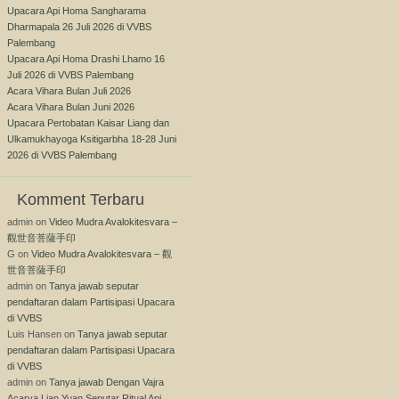
Upacara Api Homa Sangharama
Dharmapala 26 Juli 2026 di VVBS
Palembang
Upacara Api Homa Drashi Lhamo 16
Juli 2026 di VVBS Palembang
Acara Vihara Bulan Juli 2026
Acara Vihara Bulan Juni 2026
Upacara Pertobatan Kaisar Liang dan
Ulkamukhayoga Ksitigarbha 18-28 Juni
2026 di VVBS Palembang
Komment Terbaru
admin
on
Video Mudra Avalokitesvara –
觀世音菩薩手印
G
on
Video Mudra Avalokitesvara – 觀
世音菩薩手印
admin
on
Tanya jawab seputar
pendaftaran dalam Partisipasi Upacara
di VVBS
Luis Hansen
on
Tanya jawab seputar
pendaftaran dalam Partisipasi Upacara
di VVBS
admin
on
Tanya jawab Dengan Vajra
Acarya Lian Yuan Seputar Ritual Api