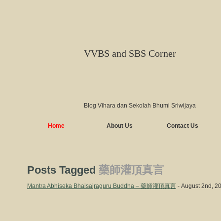
VVBS and SBS Corner
Blog Vihara dan Sekolah Bhumi Sriwijaya
Home
About Us
Contact Us
Posts Tagged
藥師灌頂真言
Mantra Abhiseka Bhaisajraguru Buddha – 藥師灌頂真言
- August 2nd, 2