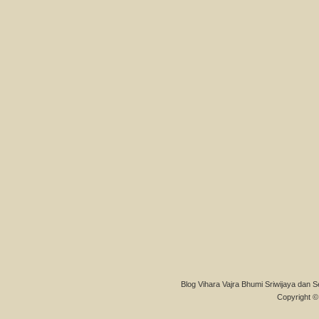
Blog Vihara Vajra Bhumi Sriwijaya dan S
Copyright © 