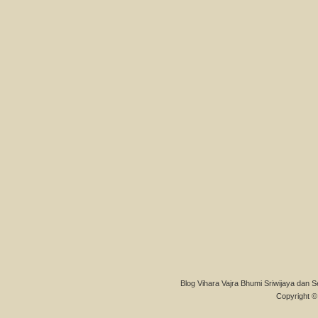
Blog Vihara Vajra Bhumi Sriwijaya dan S
Copyright © 