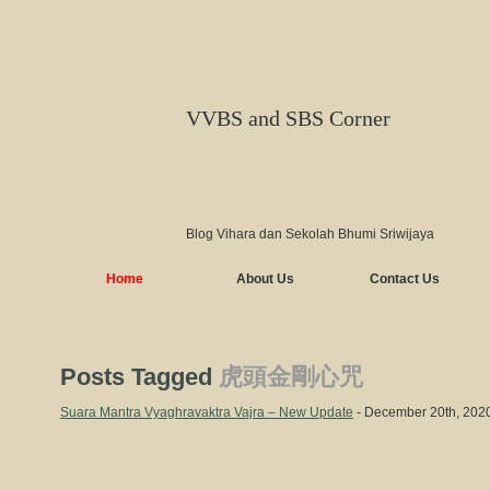
VVBS and SBS Corner
Blog Vihara dan Sekolah Bhumi Sriwijaya
Home
About Us
Contact Us
Posts Tagged
虎頭金剛心咒
Suara Mantra Vyaghravaktra Vajra – New Update
- December 20th, 202