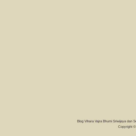
Blog Vihara Vajra Bhumi Sriwijaya dan S
Copyright © 