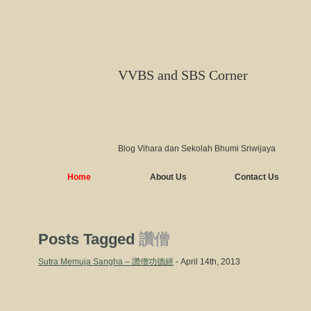
VVBS and SBS Corner
Blog Vihara dan Sekolah Bhumi Sriwijaya
Home
About Us
Contact Us
Posts Tagged
讚僧
Sutra Memuja Sangha – 讚僧功德經
- April 14th, 2013