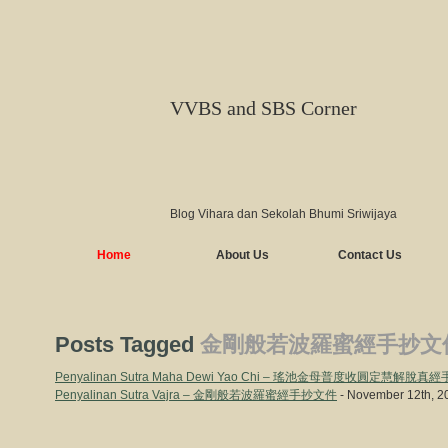
VVBS and SBS Corner
Blog Vihara dan Sekolah Bhumi Sriwijaya
Home
About Us
Contact Us
Posts Tagged
金剛般若波羅蜜經手抄文
Penyalinan Sutra Maha Dewi Yao Chi – 瑤池金母普度收圓定慧解脫
Penyalinan Sutra Vajra – 金剛般若波羅蜜經手抄文件
- November 12th, 2