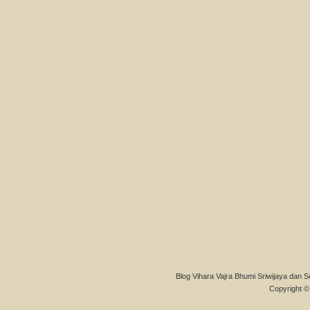
Blog Vihara Vajra Bhumi Sriwijaya dan S
Copyright © 