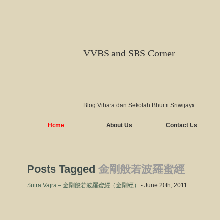
VVBS and SBS Corner
Blog Vihara dan Sekolah Bhumi Sriwijaya
Home
About Us
Contact Us
Posts Tagged
金剛般若波羅蜜經
Sutra Vajra – 金剛般若波羅蜜經（金剛經）
- June 20th, 2011