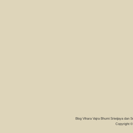
Blog Vihara Vajra Bhumi Sriwijaya dan S
Copyright © 