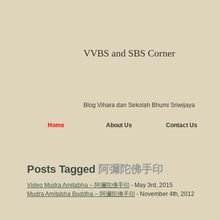
VVBS and SBS Corner
Blog Vihara dan Sekolah Bhumi Sriwijaya
Home
About Us
Contact Us
Posts Tagged
阿彌陀佛手印
Video Mudra Amitabha – 阿彌陀佛手印
- May 3rd, 2015
Mudra Amitabha Buddha – 阿彌陀佛手印
- November 4th, 2012