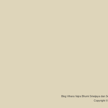
Blog Vihara Vajra Bhumi Sriwijaya dan S
Copyright © 