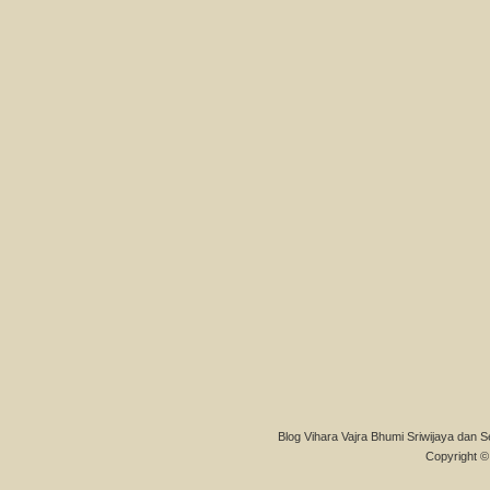
Blog Vihara Vajra Bhumi Sriwijaya dan S
Copyright © 