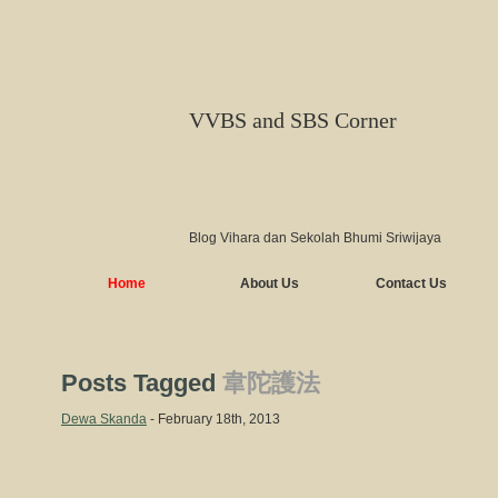
VVBS and SBS Corner
Blog Vihara dan Sekolah Bhumi Sriwijaya
Home
About Us
Contact Us
Posts Tagged
韋陀護法
Dewa Skanda
- February 18th, 2013