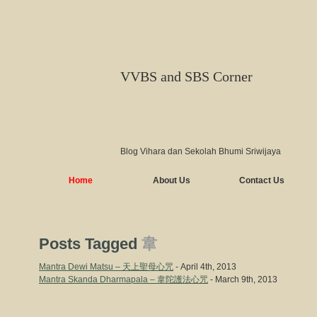
VVBS and SBS Corner
Blog Vihara dan Sekolah Bhumi Sriwijaya
Home
About Us
Contact Us
Posts Tagged
韋
Mantra Dewi Matsu – 天上聖母心咒
- April 4th, 2013
Mantra Skanda Dharmapala – 韋陀護法心咒
- March 9th, 2013