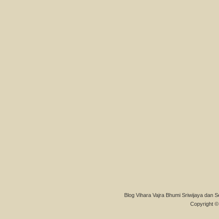
Blog Vihara Vajra Bhumi Sriwijaya dan S
Copyright © 