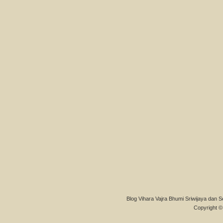
Blog Vihara Vajra Bhumi Sriwijaya dan S
Copyright © 