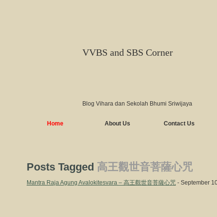
VVBS and SBS Corner
Blog Vihara dan Sekolah Bhumi Sriwijaya
Home
About Us
Contact Us
Posts Tagged
高王觀世音菩薩心咒
Mantra Raja Agung Avalokitesvara – 高王觀世音菩薩心咒
- September 10