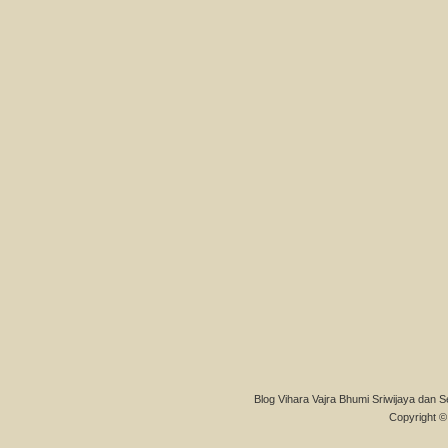
Blog Vihara Vajra Bhumi Sriwijaya dan S
Copyright © 