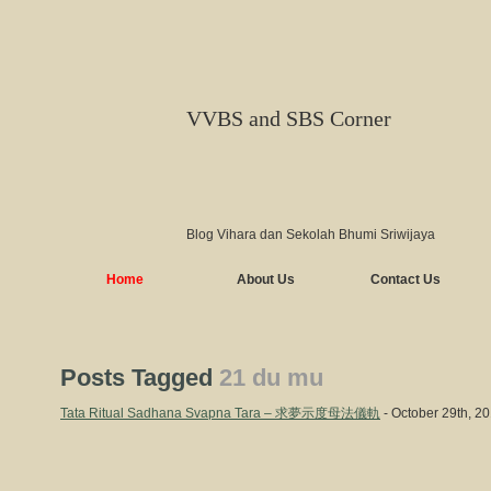
VVBS and SBS Corner
Blog Vihara dan Sekolah Bhumi Sriwijaya
Home
About Us
Contact Us
Posts Tagged
21 du mu
Tata Ritual Sadhana Svapna Tara – 求夢示度母法儀軌
- October 29th, 2