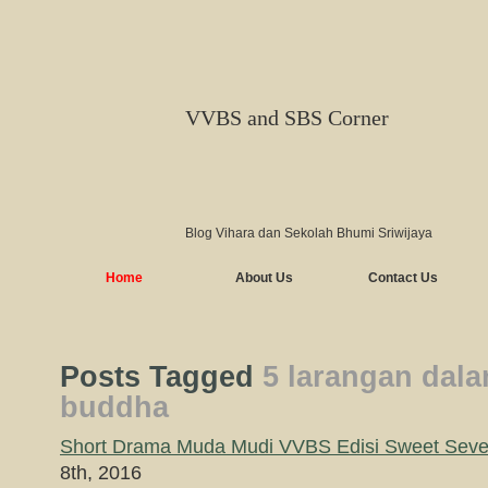
VVBS and SBS Corner
Blog Vihara dan Sekolah Bhumi Sriwijaya
Home
About Us
Contact Us
Posts Tagged
5 larangan dal
buddha
Short Drama Muda Mudi VVBS Edisi Sweet Seven
8th, 2016