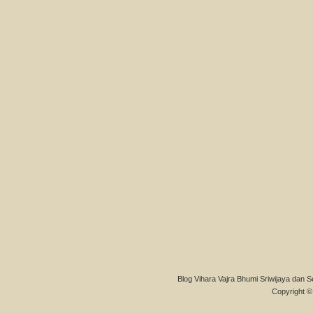
Blog Vihara Vajra Bhumi Sriwijaya dan S
Copyright © 