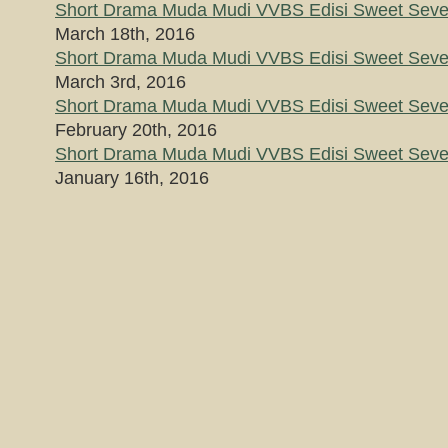
Short Drama Muda Mudi VVBS Edisi Sweet Seven
March 18th, 2016
Short Drama Muda Mudi VVBS Edisi Sweet Seven
March 3rd, 2016
Short Drama Muda Mudi VVBS Edisi Sweet Seven
February 20th, 2016
Short Drama Muda Mudi VVBS Edisi Sweet Seven
January 16th, 2016