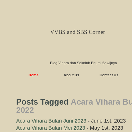
VVBS and SBS Corner
Blog Vihara dan Sekolah Bhumi Sriwijaya
Home
About Us
Contact Us
Posts Tagged
Acara Vihara B
2022
Acara Vihara Bulan Juni 2023
- June 1st, 2023
Acara Vihara Bulan Mei 2023
- May 1st, 2023