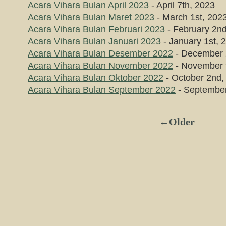
Acara Vihara Bulan April 2023
- April 7th, 2023
Acara Vihara Bulan Maret 2023
- March 1st, 202
Acara Vihara Bulan Februari 2023
- February 2n
Acara Vihara Bulan Januari 2023
- January 1st, 
Acara Vihara Bulan Desember 2022
- December 
Acara Vihara Bulan November 2022
- November 
Acara Vihara Bulan Oktober 2022
- October 2nd,
Acara Vihara Bulan September 2022
- September
←Older