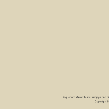
Blog Vihara Vajra Bhumi Sriwijaya dan S
Copyright © 