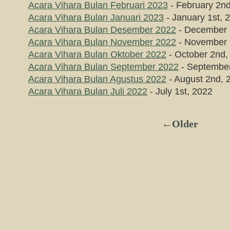
Acara Vihara Bulan Februari 2023
- February 2n
Acara Vihara Bulan Januari 2023
- January 1st, 
Acara Vihara Bulan Desember 2022
- December 
Acara Vihara Bulan November 2022
- November 
Acara Vihara Bulan Oktober 2022
- October 2nd,
Acara Vihara Bulan September 2022
- September
Acara Vihara Bulan Agustus 2022
- August 2nd, 
Acara Vihara Bulan Juli 2022
- July 1st, 2022
←Older