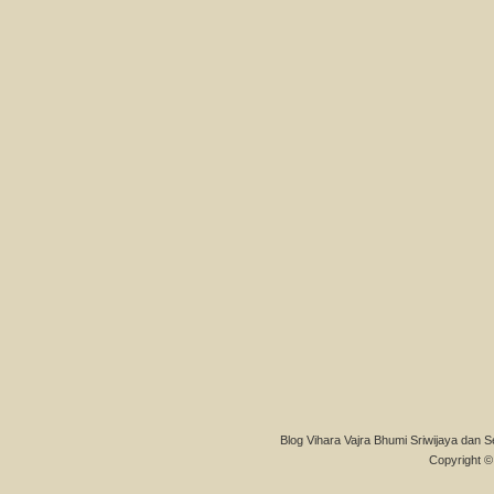
Blog Vihara Vajra Bhumi Sriwijaya dan S
Copyright © 