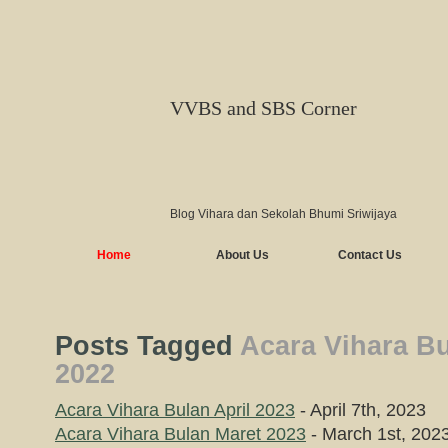
VVBS and SBS Corner
Blog Vihara dan Sekolah Bhumi Sriwijaya
Home
About Us
Contact Us
Posts Tagged
Acara Vihara Bu
2022
Acara Vihara Bulan April 2023
- April 7th, 2023
Acara Vihara Bulan Maret 2023
- March 1st, 202