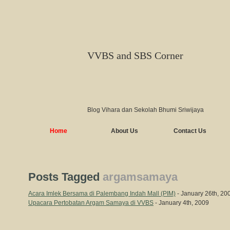
VVBS and SBS Corner
Blog Vihara dan Sekolah Bhumi Sriwijaya
Home
About Us
Contact Us
Posts Tagged
argamsamaya
Acara Imlek Bersama di Palembang Indah Mall (PIM)
- January 26th, 20
Upacara Pertobatan Argam Samaya di VVBS
- January 4th, 2009