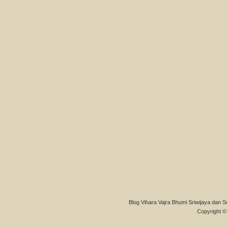
Blog Vihara Vajra Bhumi Sriwijaya dan S
Copyright © 