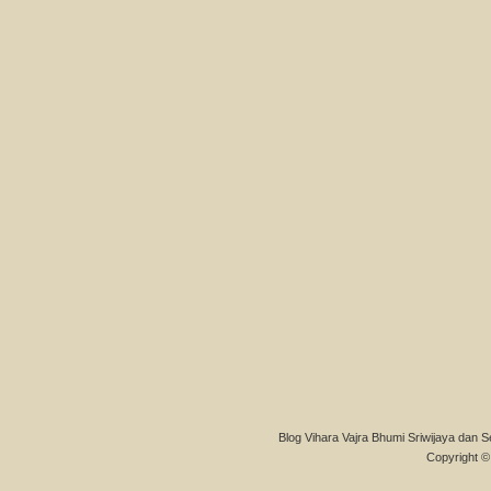
Blog Vihara Vajra Bhumi Sriwijaya dan S
Copyright © 