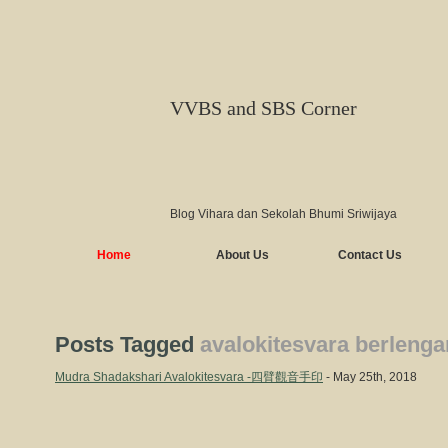
VVBS and SBS Corner
Blog Vihara dan Sekolah Bhumi Sriwijaya
Home
About Us
Contact Us
Posts Tagged
avalokitesvara berleng
Mudra Shadakshari Avalokitesvara -四臂觀音手印
- May 25th, 2018