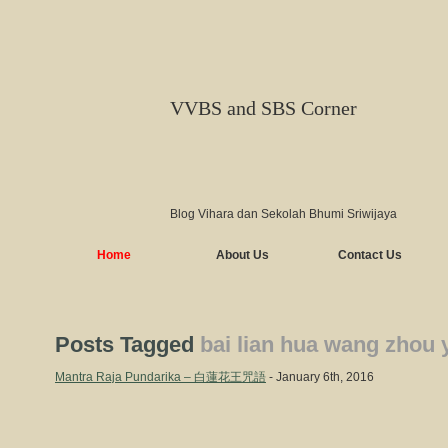
VVBS and SBS Corner
Blog Vihara dan Sekolah Bhumi Sriwijaya
Home
About Us
Contact Us
Posts Tagged
bai lian hua wang zhou 
Mantra Raja Pundarika – 白蓮花王咒語
- January 6th, 2016