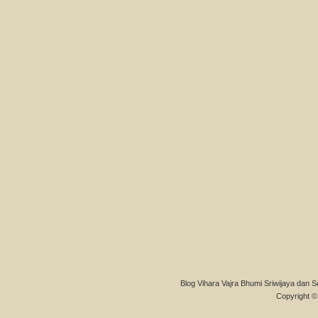
Blog Vihara Vajra Bhumi Sriwijaya dan S
Copyright © 