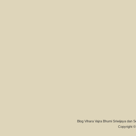
Blog Vihara Vajra Bhumi Sriwijaya dan S
Copyright © 