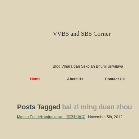
VVBS and SBS Corner
Blog Vihara dan Sekolah Bhumi Sriwijaya
Home
About Us
Contact Us
Posts Tagged
bai zi ming duan zhou
Mantra Pendek Vajrasattva – 百字明短咒
- November 5th, 2012