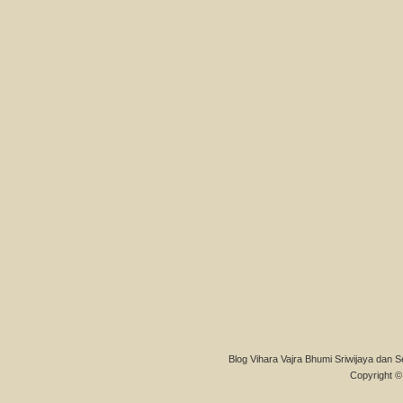
Blog Vihara Vajra Bhumi Sriwijaya dan S
Copyright © 