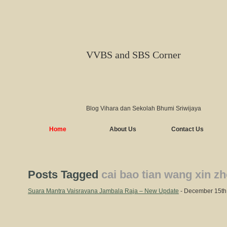
VVBS and SBS Corner
Blog Vihara dan Sekolah Bhumi Sriwijaya
Home
About Us
Contact Us
Posts Tagged
cai bao tian wang xin z
Suara Mantra Vaisravana Jambala Raja – New Update
- December 15th