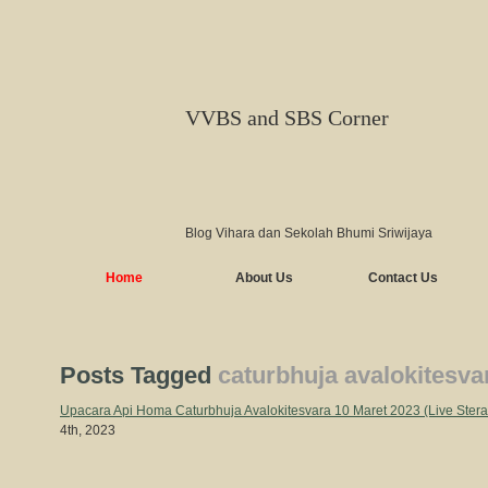
VVBS and SBS Corner
Blog Vihara dan Sekolah Bhumi Sriwijaya
Home
About Us
Contact Us
Posts Tagged
caturbhuja avalokitesva
Upacara Api Homa Caturbhuja Avalokitesvara 10 Maret 2023 (Live Ste
4th, 2023