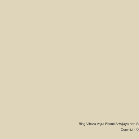
Blog Vihara Vajra Bhumi Sriwijaya dan S
Copyright © 