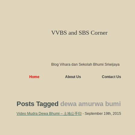
VVBS and SBS Corner
Blog Vihara dan Sekolah Bhumi Sriwijaya
Home
About Us
Contact Us
Posts Tagged
dewa amurwa bumi
Video Mudra Dewa Bhumi – 土地公手印
- September 19th, 2015