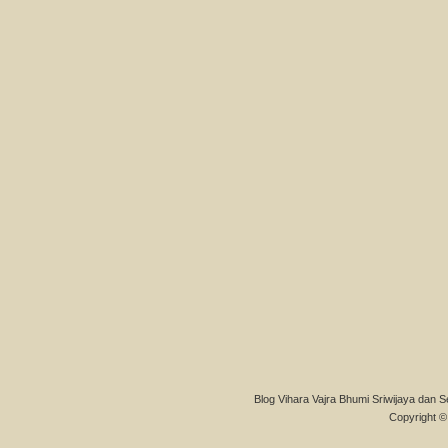
Blog Vihara Vajra Bhumi Sriwijaya dan S
Copyright © 