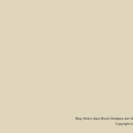
Blog Vihara Vajra Bhumi Sriwijaya dan S
Copyright © 