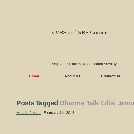
VVBS and SBS Corner
Blog Vihara dan Sekolah Bhumi Sriwijaya
Home
About Us
Contact Us
Posts Tagged
Dharma Talk Edisi Janu
Melatih Pikiran
- February 9th, 2013