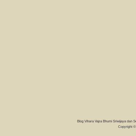
Blog Vihara Vajra Bhumi Sriwijaya dan S
Copyright © 