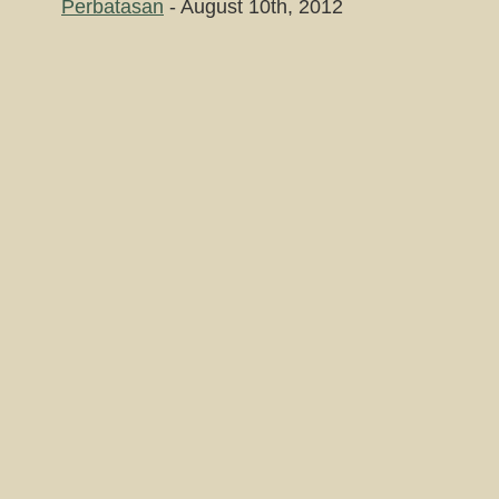
Perbatasan
- August 10th, 2012