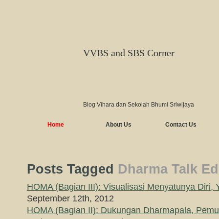
VVBS and SBS Corner
Blog Vihara dan Sekolah Bhumi Sriwijaya
Home
About Us
Contact Us
Posts Tagged
Dharma Talk Edi
HOMA (Bagian III): Visualisasi Menyatunya Diri, 
September 12th, 2012
HOMA (Bagian II): Dukungan Dharmapala, Pemu