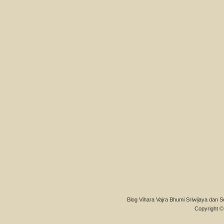
Blog Vihara Vajra Bhumi Sriwijaya dan S
Copyright © 