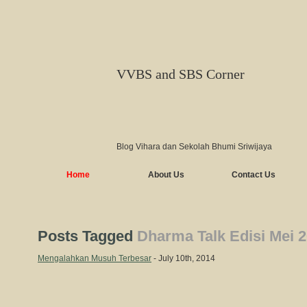
VVBS and SBS Corner
Blog Vihara dan Sekolah Bhumi Sriwijaya
Home
About Us
Contact Us
Posts Tagged
Dharma Talk Edisi Mei 
Mengalahkan Musuh Terbesar
- July 10th, 2014