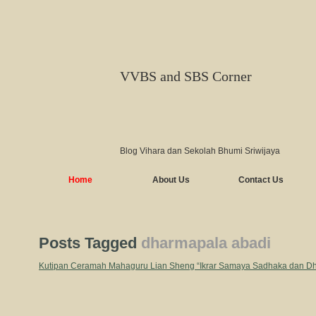
VVBS and SBS Corner
Blog Vihara dan Sekolah Bhumi Sriwijaya
Home
About Us
Contact Us
Posts Tagged
dharmapala abadi
Kutipan Ceramah Mahaguru Lian Sheng “Ikrar Samaya Sadhaka dan D