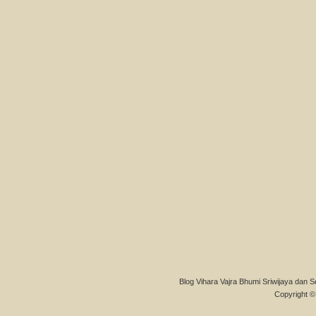
Blog Vihara Vajra Bhumi Sriwijaya dan S
Copyright © 