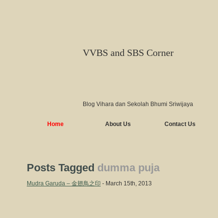
VVBS and SBS Corner
Blog Vihara dan Sekolah Bhumi Sriwijaya
Home
About Us
Contact Us
Posts Tagged
dumma puja
Mudra Garuda – 金翅鳥之印
- March 15th, 2013