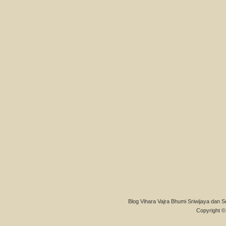
Blog Vihara Vajra Bhumi Sriwijaya dan S
Copyright © 