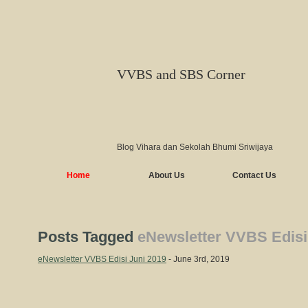
VVBS and SBS Corner
Blog Vihara dan Sekolah Bhumi Sriwijaya
Home
About Us
Contact Us
Posts Tagged
eNewsletter VVBS Edisi
eNewsletter VVBS Edisi Juni 2019
- June 3rd, 2019