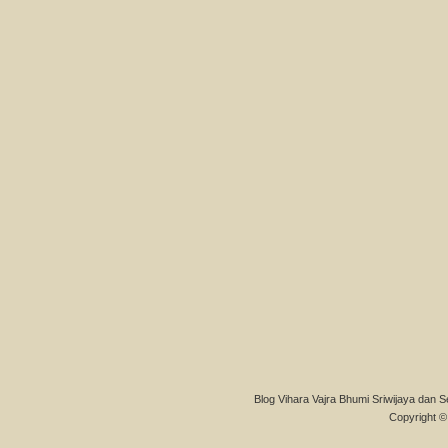
Blog Vihara Vajra Bhumi Sriwijaya dan S
Copyright © 