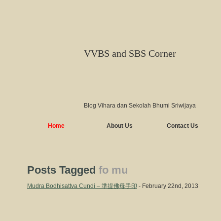
VVBS and SBS Corner
Blog Vihara dan Sekolah Bhumi Sriwijaya
Home
About Us
Contact Us
Posts Tagged
fo mu
Mudra Bodhisattva Cundi – 準提佛母手印
- February 22nd, 2013