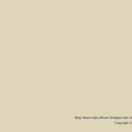
Blog Vihara Vajra Bhumi Sriwijaya dan S
Copyright © 