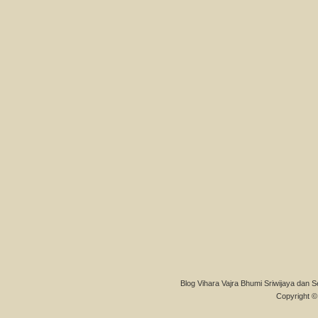
Blog Vihara Vajra Bhumi Sriwijaya dan S
Copyright © 