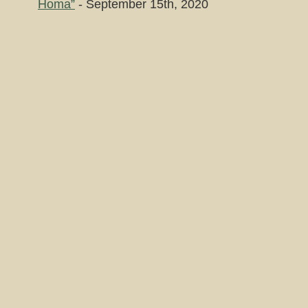
Homa”
- September 15th, 2020