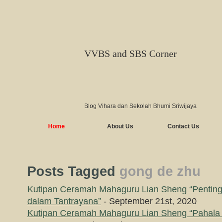
VVBS and SBS Corner
Blog Vihara dan Sekolah Bhumi Sriwijaya
Home
About Us
Contact Us
Posts Tagged
gong de zhu
Kutipan Ceramah Mahaguru Lian Sheng “Pentin
dalam Tantrayana”
- September 21st, 2020
Kutipan Ceramah Mahaguru Lian Sheng “Pahala