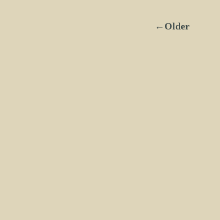
←Older