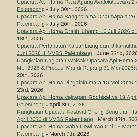
Upacara Api Homa Raja Agung Avalokitesvara 2
Palembang
- July 30th, 2026
Upacara Api Homa Sangharama Dharmapala 26 J
Palembang
- July 20th, 2026
Upacara Api Homa Drashi Lhamo 16 Juli 2026 
18th, 2026
Upacara Pertobatan Kaisar Liang dan Ulkamukha
Juni 2026 di VVBS Palembang
- June 22nd, 202
Rangkaian Kegiatan Waisak Upacara Api Homa
Mei 2026 & Prosesi Mandi Rupang 31 Mei 2026(L
20th, 2026
Upacara Api Homa Pingalakumara 10 Mei 2026 
23rd, 2026
Upacara Api Homa Vajrapani Bodhisattva 19 Apri
Palembang
- April 8th, 2026
Rangkaian Upacara Festival Cheng Beng dan Hari
April 2026 di VVBS Palembang
- March 17th, 20
Upacara Api Homa Maha Dewi Yao Chi 15 Maret
Palembang
- March 7th, 2026