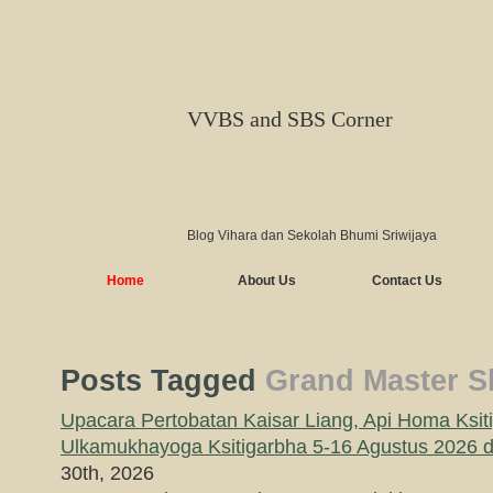
VVBS and SBS Corner
Blog Vihara dan Sekolah Bhumi Sriwijaya
Home
About Us
Contact Us
Posts Tagged
Grand Master S
Upacara Pertobatan Kaisar Liang, Api Homa Ksit
Ulkamukhayoga Ksitigarbha 5-16 Agustus 2026
30th, 2026