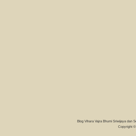
Blog Vihara Vajra Bhumi Sriwijaya dan S
Copyright © 