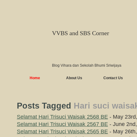
VVBS and SBS Corner
Blog Vihara dan Sekolah Bhumi Sriwijaya
Home
About Us
Contact Us
Posts Tagged
Hari suci waisa
Selamat Hari Trisuci Waisak 2568 BE
- May 23rd
Selamat Hari Trisuci Waisak 2567 BE
- June 2nd
Selamat Hari Trisuci Waisak 2565 BE
- May 26th