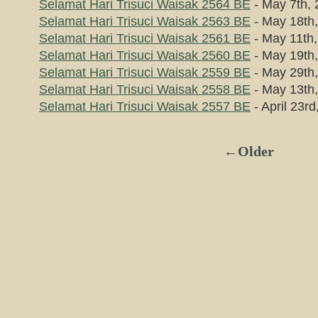
Selamat Hari Trisuci Waisak 2564 BE
- May 7th,
Selamat Hari Trisuci Waisak 2563 BE
- May 18th
Selamat Hari Trisuci Waisak 2561 BE
- May 11th
Selamat Hari Trisuci Waisak 2560 BE
- May 19th
Selamat Hari Trisuci Waisak 2559 BE
- May 29th
Selamat Hari Trisuci Waisak 2558 BE
- May 13th
Selamat Hari Trisuci Waisak 2557 BE
- April 23rd
←Older