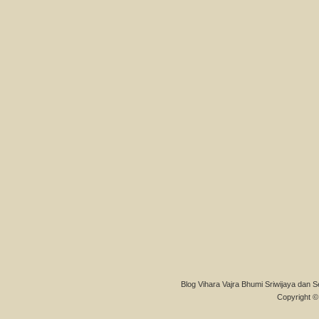
Blog Vihara Vajra Bhumi Sriwijaya dan S
Copyright © 