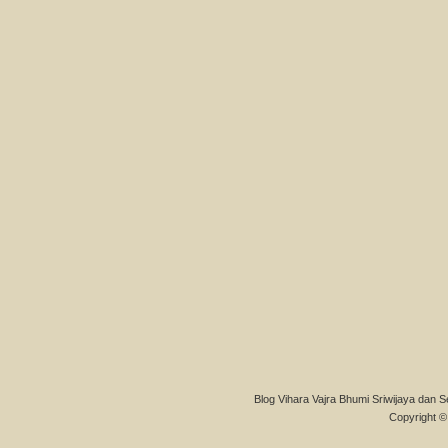
Blog Vihara Vajra Bhumi Sriwijaya dan S
Copyright © 