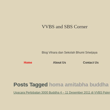
VVBS and SBS Corner
Blog Vihara dan Sekolah Bhumi Sriwijaya
Home
About Us
Contact Us
Posts Tagged
homa amitabha buddha
Upacara Pertobatan 3000 Buddha 4 – 11 Desember 2011 di VVBS Pal