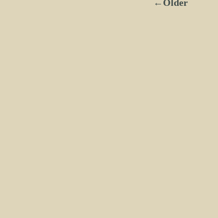
←Older