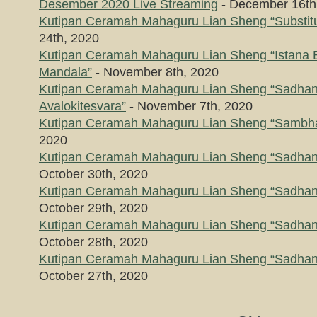
Desember 2020 Live Streaming
- December 16th
Kutipan Ceramah Mahaguru Lian Sheng “Substitu
24th, 2020
Kutipan Ceramah Mahaguru Lian Sheng “Istana 
Mandala”
- November 8th, 2020
Kutipan Ceramah Mahaguru Lian Sheng “Sadhana
Avalokitesvara”
- November 7th, 2020
Kutipan Ceramah Mahaguru Lian Sheng “Sambh
2020
Kutipan Ceramah Mahaguru Lian Sheng “Sadhana 
October 30th, 2020
Kutipan Ceramah Mahaguru Lian Sheng “Sadhana 
October 29th, 2020
Kutipan Ceramah Mahaguru Lian Sheng “Sadhana 
October 28th, 2020
Kutipan Ceramah Mahaguru Lian Sheng “Sadhana 
October 27th, 2020