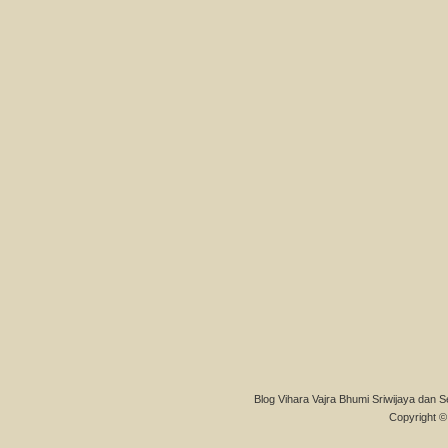
Blog Vihara Vajra Bhumi Sriwijaya dan S
Copyright © 