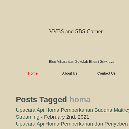
VVBS and SBS Corner
Blog Vihara dan Sekolah Bhumi Sriwijaya
Home
About Us
Contact Us
Posts Tagged
homa
Upacara Api Homa Pemberkahan Buddha Maitrey
Streaming
- February 2nd, 2021
Upacara Api Homa Pemberkahan dan Penyebera