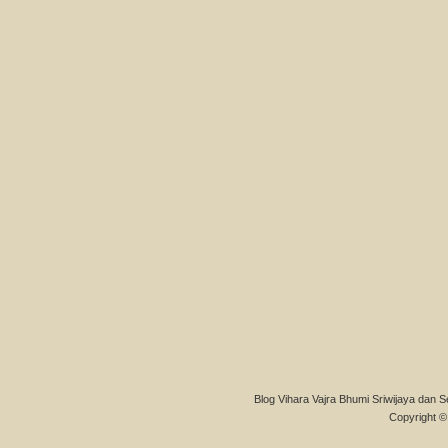
Blog Vihara Vajra Bhumi Sriwijaya dan S
Copyright © 