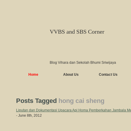
VVBS and SBS Corner
Blog Vihara dan Sekolah Bhumi Sriwijaya
Home
About Us
Contact Us
Posts Tagged
hong cai sheng
Liputan dan Dokumentasi Upacara Api Homa Pemberkahan Jambala Me
- June 8th, 2012