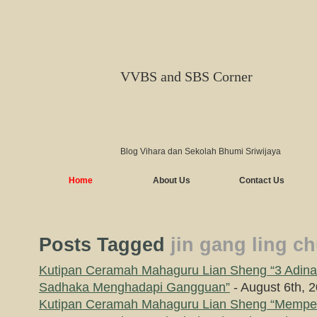
VVBS and SBS Corner
Blog Vihara dan Sekolah Bhumi Sriwijaya
Home
About Us
Contact Us
Posts Tagged
jin gang ling c
Kutipan Ceramah Mahaguru Lian Sheng “3 Adin
Sadhaka Menghadapi Gangguan”
- August 6th, 
Kutipan Ceramah Mahaguru Lian Sheng “Mempe