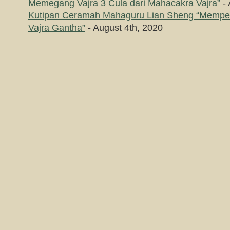
Memegang Vajra 3 Cula dari Mahacakra Vajra”
- 
Kutipan Ceramah Mahaguru Lian Sheng “Memp
Vajra Gantha”
- August 4th, 2020