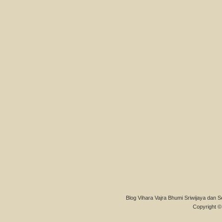
Blog Vihara Vajra Bhumi Sriwijaya dan S
Copyright © 