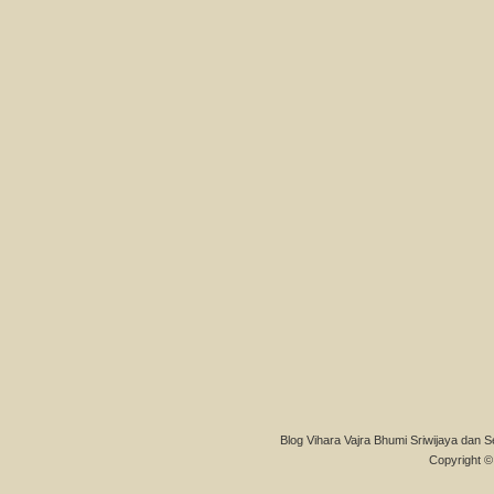
Blog Vihara Vajra Bhumi Sriwijaya dan S
Copyright © 