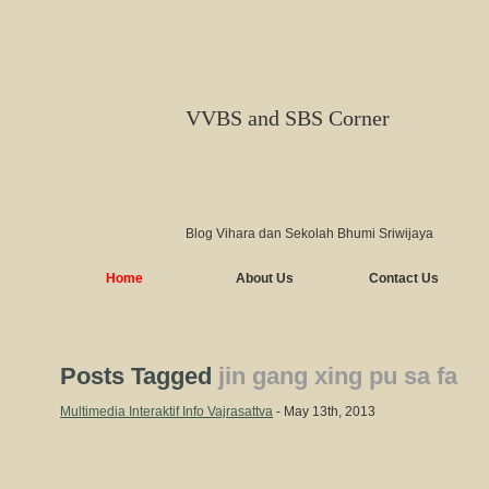
VVBS and SBS Corner
Blog Vihara dan Sekolah Bhumi Sriwijaya
Home
About Us
Contact Us
Posts Tagged
jin gang xing pu sa fa
Multimedia Interaktif Info Vajrasattva
- May 13th, 2013