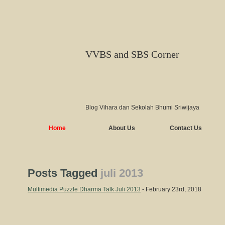
VVBS and SBS Corner
Blog Vihara dan Sekolah Bhumi Sriwijaya
Home
About Us
Contact Us
Posts Tagged
juli 2013
Multimedia Puzzle Dharma Talk Juli 2013
- February 23rd, 2018