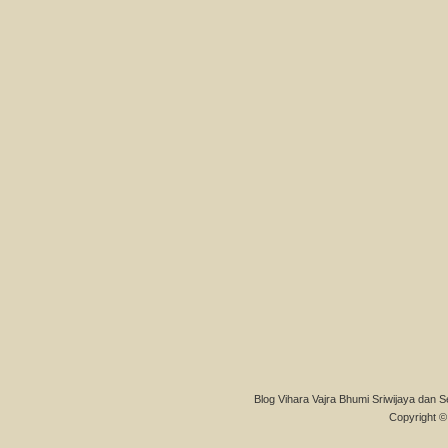
Blog Vihara Vajra Bhumi Sriwijaya dan S
Copyright © 